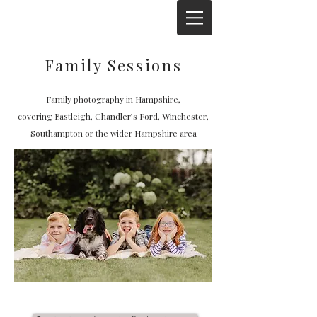
Family Sessions
Family photography in Hampshire,
covering
Eastleigh, Chandler’s Ford, Winchester,
Southampton or the wider Hampshire area