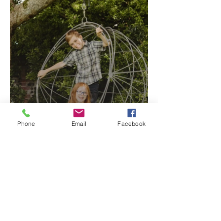
Phone
Email
Facebook