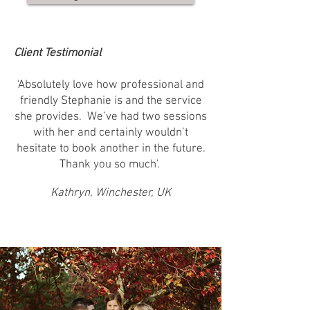
Client Testimonial
'Absolutely love how professional and
friendly Stephanie is and the service
she provides. We’ve had two sessions
with her and certainly wouldn’t
hesitate to book another in the future.
Thank you so much'. ​
Kathryn, Winchester, UK
Growth