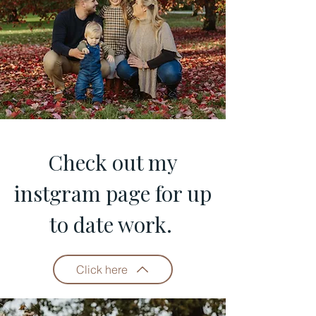
Check out my
instgram page for up
to date work.
Click here