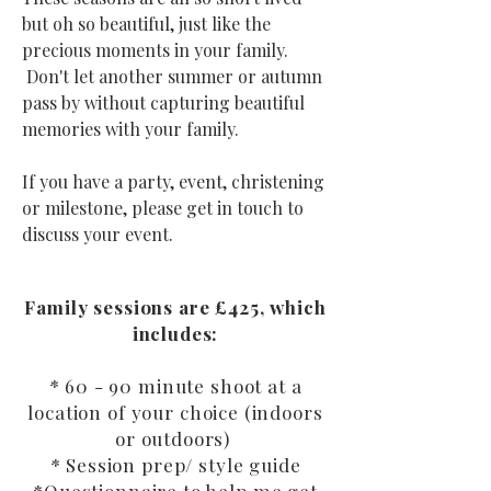
but oh so beautiful, just like the
precious moments in your family.
Don't let another summer or autumn
pass by without capturing beautiful
memories with your family.
If you have a party, event, christening
or milestone, please get in touch to
discuss your event.
Family sessions are £425, which
includes:
* 60 - 90 minute shoot at a
location of your choice (indoors
or outdoors)
* Session prep/ style guide