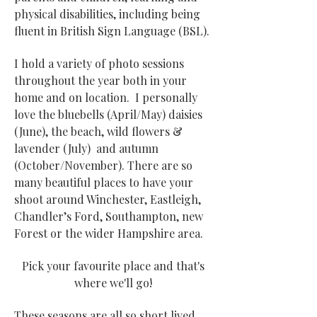
physical disabilities, including being
fluent in British Sign Language (BSL).
I hold a variety of photo sessions
throughout the year both in your
home and on location. I personally
love the bluebells (April/May) daisies
(June), the beach, wild flowers &
lavender (July) and autumn
(October/November). There are so
many beautiful places to have your
shoot around Winchester, Eastleigh,
Chandler’s Ford, Southampton, new
Forest or the wider Hampshire area​.
Pick your favourite place and that's
where we'll go!
These seasons are all so short lived