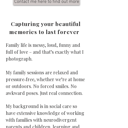
Contact me here to find out more
Capturing your beautiful
memories to last forever
Family life is messy, loud, funny and
full of love – and that’s exactly what I
photograph.
My family sessions are relaxed and
pressure‑free, whether we’re at home
or outdoors. No forced smiles. No
awkward poses. Just real connection.
My background is in social care so
have extensive knowledge of working
with families with neurodivergent
parents and children, learning and