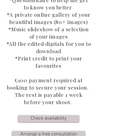
*Questionnaire to help me get
to know you better
*A private online gallery of your
beautiful images (80+ images)
*Music slideshow of a selection
of your images
*All the edited digitals for you to
download
*Print credit to print your
favourites
£100 payment required at
booking to secure your session.
The rest is payable 1 week
before your shoot.
Check availability
Arrange a free consultation