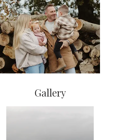
Gallery