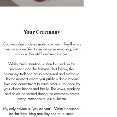
Your Ceremony
Couples often underestimate how much they'll enjoy
their ceremony. Yes it can be nerve wrecking, but it
is also so beautiful and memorable.
While much attention is often focused on the
reception and the festivities that follow, the
ceremony itself can be so emotional and symbolic.
It's the moment where you publicly declare your
love and commitment to each other surrounded by
your closest friends and family. The vows, readings
and rituals performed during the ceremony create
lasting memories to last a lifetime.
My only advice is, 'you do you'. Make it personal,
do the legal thing one day and an outdoor