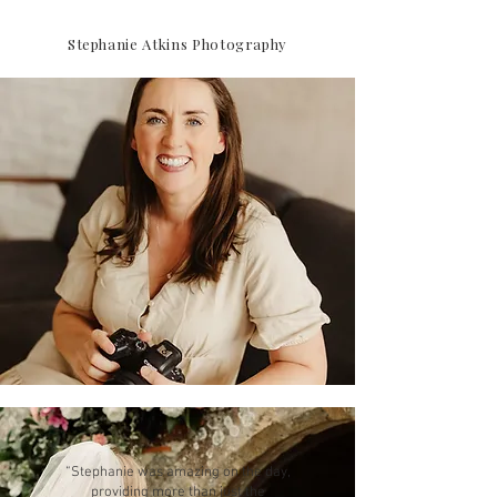
Stephanie Atkins Photography
“Stephanie was amazing on the day,
providing more than just the