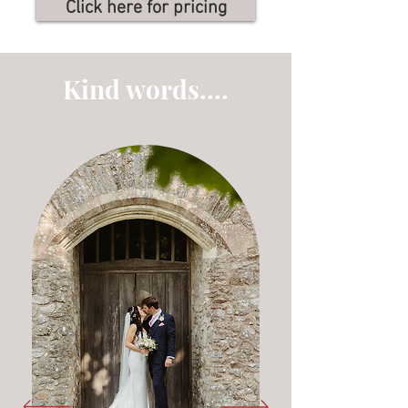
Click here for pricing
Kind words....