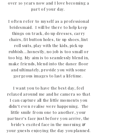
over 10 years now and I love becoming a
part of your day.
I often refer to myself as a professional
bridesmaid. I will be there to help keep
things on track, do up dresses, carry
chairs, fit button holes, tie up shoes, lint
roll suits, play with the kids, pick up
rubbish....honestly, no job is too small or
too big. My aim is to seamlessly blend in,
make friends, blend into the dance floor
and ultimately, provide you with some
gorgeous images to last a lifetime.
I want you to have the best day, feel
relaxed around me and he camera so that
I can capture all the little moments you
didn't even realise were happening. The
little smile from one to another, your
partner's face just before you arrive, the
bride's excited face in the morning &
your guests enjoying the day you planned.