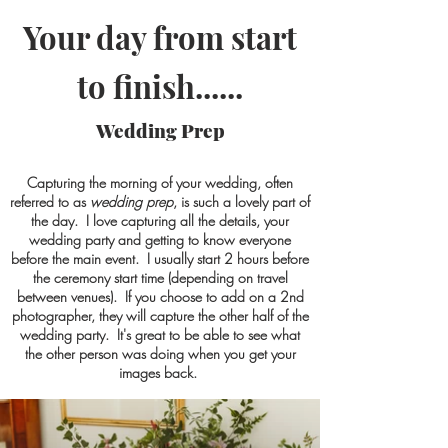
Your day from start
to finish......
Wedding Prep
Capturing the morning of your wedding, often
referred to as
wedding prep
, is such a lovely part of
the day. I love capturing all the details, your
wedding party and getting to know everyone
before the main event. I usually start 2 hours before
the ceremony start time (depending on travel
between venues). If you choose to add on a 2nd
photographer, the
y
will capture the other half of the
wedding party. It's great to be able to see what
the other person was doing when you get your
images back.