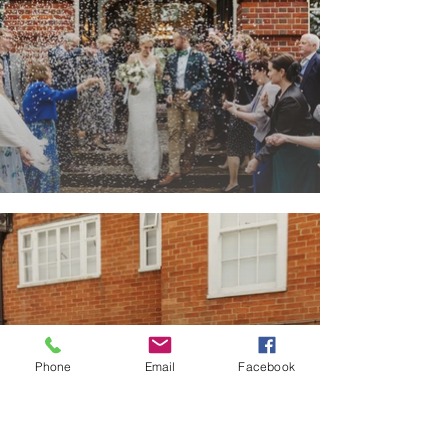
Phone
Email
Facebook