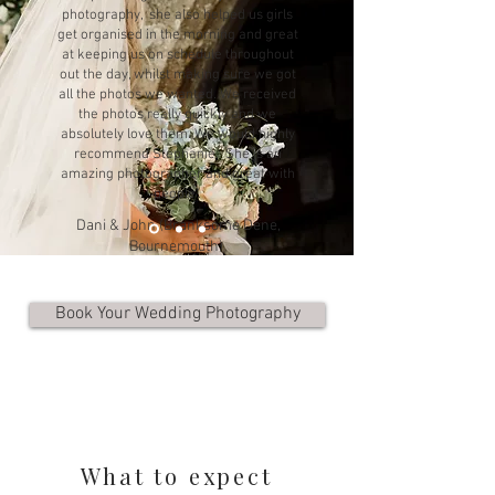
photography, she also helped us girls
get organised in the morning and great
at keeping us on schedule throughout
out the day, whilst making sure we got
all the photos we wanted. We received
the photos really quickly and we
absolutely love them. We would highly
recommend Stephanie. She is an
amazing photographer and great with
people".
Dani & John (Branksome Dene,
Bournemouth)
Book Your Wedding Photography
What to expect