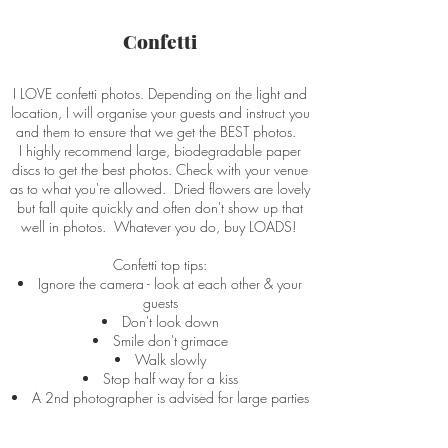
Confetti
I LOVE confetti photos. Depending on the light and
location, I will organise your guests and instruct you
and them to ensure that we get the BEST photos.
I highly recommend large, biodegradable paper
discs to get the best photos. Check with your venue
as to what you're allowed. Dried flowers are lovely
but fall quite quickly and often don't show up that
well in photos. Whatever you do, buy LOADS!
Confetti top tips:
Ignore the camera - look at each other & your
guests
Don't look down
Smile don't grimace
Walk slowly
Stop half way for a kiss
A 2nd photographer is advised for large parties