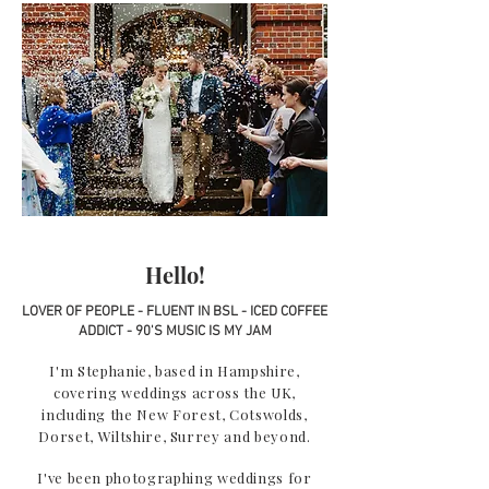
Hello!
LOVER OF PEOPLE - FLUENT IN BSL - ICED COFFEE
ADDICT - 90'S MUSIC IS MY JAM
I'm Stephanie, based in Hampshire,
covering weddings across the UK,
including the New Forest, Cotswolds,
Dorset, Wiltshire, Surrey and beyond.
I've been photographing weddings for