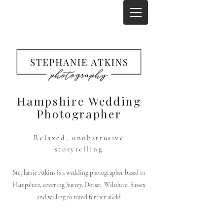
Hampshire Wedding
Photographer
Relaxed, unobstrusive
storytelling
Stephanie Atkins is a wedding photographer based in
Hampshire, covering Surrey, Dorset, Wiltshire, Sussex
and willing to travel further afield