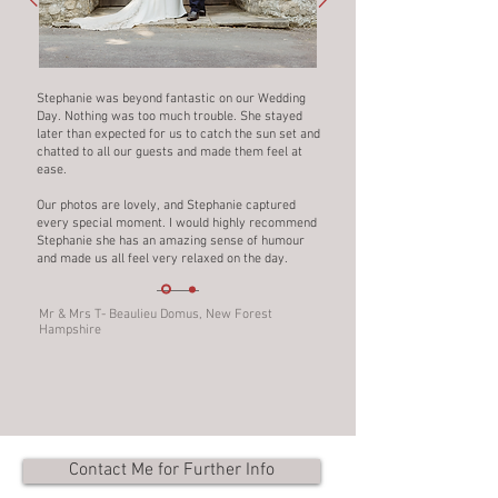
Stephanie was beyond fantastic on our Wedding
Day. Nothing was too much trouble. She stayed
later than expected for us to catch the sun set and
chatted to all our guests and made them feel at
ease.
Our photos are lovely, and Stephanie captured
every special moment. I would highly recommend
Stephanie she has an amazing sense of humour
and made us all feel very relaxed on the day.
Mr & Mrs T- Beaulieu Domus, New Forest
Hampshire
Contact Me for Further Info