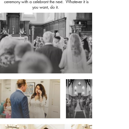
ceremony with a celebrant the next. Whatever it is
you want, do it.