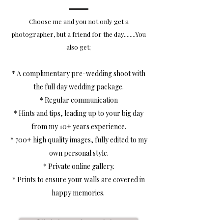
Choose me and you not only get a
photographer, but a friend for the day........You
also get;
* A c
omplimentary pre-wedding shoot with
the full day wedding package.
* Regular communication
* Hints and tips, leading up to your big day
from my 10+ years experience.
* 700+ high quality images, fully edited to my
own personal style.
* Private online gallery.
* Prints to ensure your walls are covered in
happy memories.