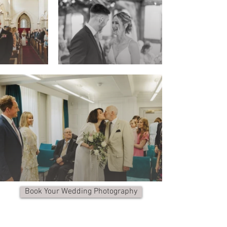
Book Your Wedding Photography