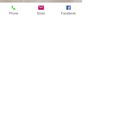
Phone
Email
Facebook