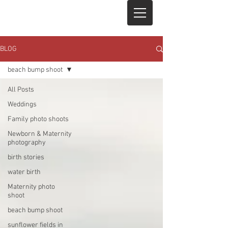
BLOG
beach bump shoot
All Posts
Weddings
Family photo shoots
Newborn & Maternity
photography
birth stories
water birth
Maternity photo
shoot
beach bump shoot
sunflower fields in