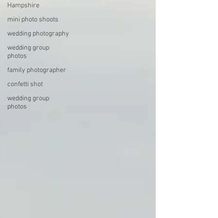
Hampshire
mini photo shoots
wedding photography
wedding group
photos
family photographer
confetti shot
wedding group
photos