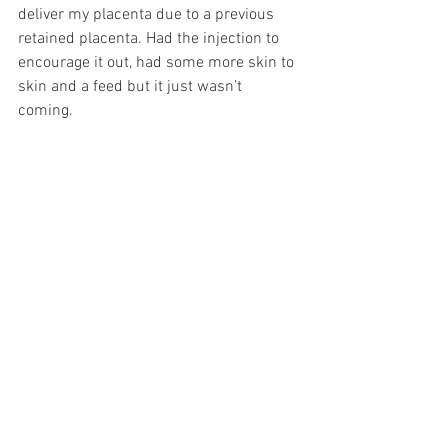
deliver my placenta due to a previous 
retained placenta. Had the injection to 
encourage it out, had some more skin to 
skin and a feed but it just wasn’t 
coming. 