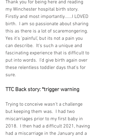
Thank you for being here and reading 
my Winchester hospital birth story.  
Firstly and most importantly......I LOVED 
birth.  I am so passionate about sharing 
this as there is a lot of scaremongering.  
Yes it's 'painful', but its not a pain you 
can describe.  It's such a unique and 
fascinating experience that is difficult to 
put into words.  I'd give birth again over 
these relentless toddler days that's for 
sure.  
TTC Back story: *trigger warning
Trying to conceive wasn't a challenge 
but keeping them was.  I had two 
miscarriages prior to my first baby in 
2018.  I then had a difficult 2021, having 
had a miscarriage in the January and a 