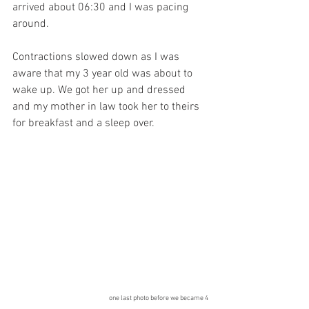
arrived about 06:30 and I was pacing 
around. 
Contractions slowed down as I was 
aware that my 3 year old was about to 
wake up. We got her up and dressed 
and my mother in law took her to theirs 
for breakfast and a sleep over. 
one last photo before we became 4