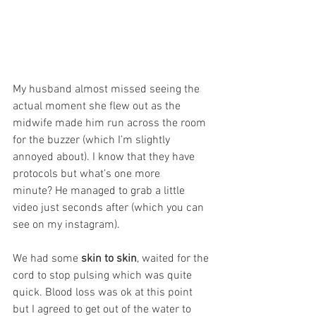
My husband almost missed seeing the 
actual moment she flew out as the 
midwife made him run across the room 
for the buzzer (which I’m slightly 
annoyed about). I know that they have 
protocols but what’s one more 
minute? He managed to grab a little 
video just seconds after (which you can 
see on my instagram). 
We had some 
skin to skin
, waited for the 
cord to stop pulsing which was quite 
quick. Blood loss was ok at this point 
but I agreed to get out of the water to 