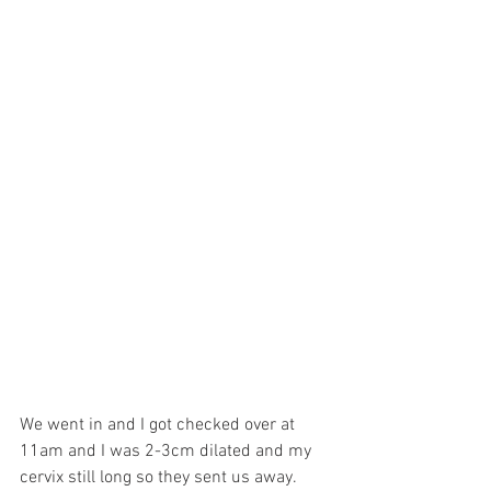
We went in and I got checked over at 
11am and I was 2-3cm dilated and my 
cervix still long so they sent us away.  