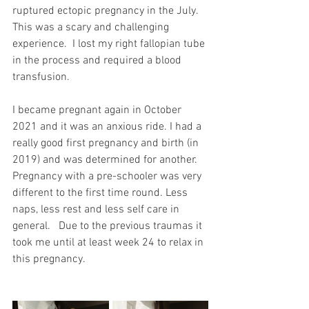
ruptured ectopic pregnancy in the July.  
This was a scary and challenging 
experience.  I lost my right fallopian tube 
in the process and required a blood 
transfusion. 
I became pregnant again in October 
2021 and it was an anxious ride. I had a 
really good first pregnancy and birth (in 
2019) and was determined for another.  
Pregnancy with a pre-schooler was very 
different to the first time round. Less 
naps, less rest and less self care in 
general.   Due to the previous traumas it 
took me until at least week 24 to relax in 
this pregnancy. 