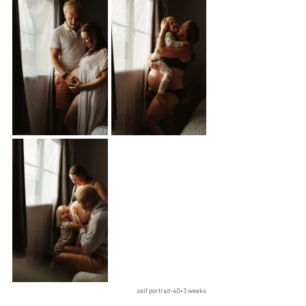
self portrait-40+3 weeks