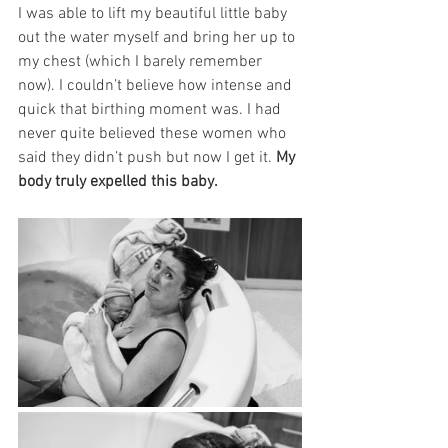
I was able to lift my beautiful little baby 
out the water myself and bring her up to 
my chest (which I barely remember 
now). I couldn’t believe how intense and 
quick that birthing moment was. I had 
never quite believed these women who 
said they didn’t push but now I get it. 
My 
body truly expelled this baby. 