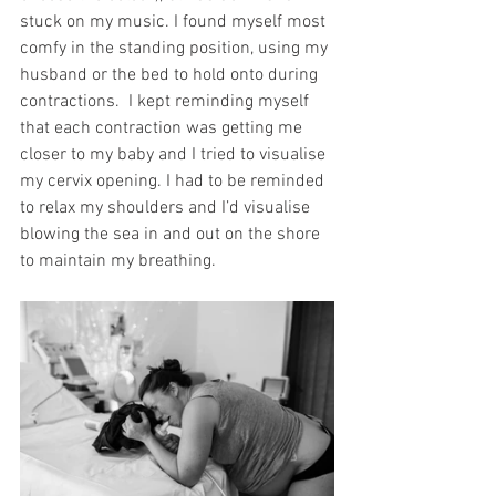
stuck on my music. I found myself most 
comfy in the standing position, using my 
husband or the bed to hold onto during 
contractions.  I kept reminding myself 
that each contraction was getting me 
closer to my baby and I tried to visualise 
my cervix opening. I had to be reminded 
to relax my shoulders and I’d visualise 
blowing the sea in and out on the shore 
to maintain my breathing. 