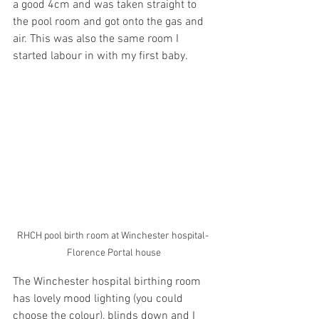
a good 4cm and was taken straight to 
the pool room and got onto the gas and 
air. This was also the same room I 
started labour in with my first baby. 
RHCH pool birth room at Winchester hospital- 
Florence Portal house
The Winchester hospital birthing room 
has lovely mood lighting (you could 
choose the colour), blinds down and I 