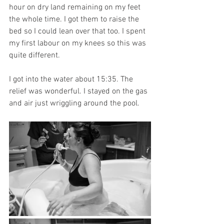
hour on dry land remaining on my feet 
the whole time. I got them to raise the 
bed so I could lean over that too. I spent 
my first labour on my knees so this was 
quite different. 
I got into the water about 15:35. The 
relief was wonderful. I stayed on the gas 
and air just wriggling around the pool. 