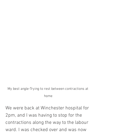
My best angle-Trying to rest between contractions at 
home
We were back at Winchester hospital for 
2pm, and I was having to stop for the 
contractions along the way to the labour 
ward. I was checked over and was now 