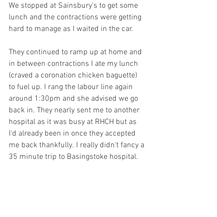
We stopped at Sainsbury's to get some 
lunch and the contractions were getting 
hard to manage as I waited in the car.
They continued to ramp up at home and 
in between contractions I ate my lunch 
(craved a coronation chicken baguette)  
to fuel up. I rang the labour line again 
around 1:30pm and she advised we go 
back in. They nearly sent me to another 
hospital as it was busy at RHCH but as 
I’d already been in once they accepted 
me back thankfully. I really didn't fancy a 
35 minute trip to Basingstoke hospital. 