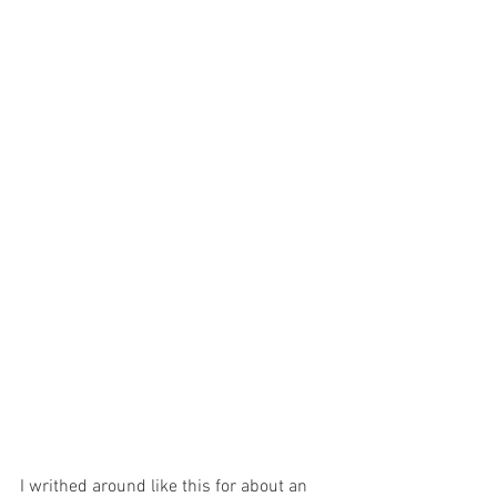
I writhed around like this for about an 