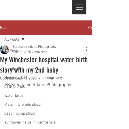
Post
All Posts
Stephanie Atkins Photography
All Posts
Jan 30, 2025
7 min read
My Winchester hospital water birth
Weddings
story with my 2nd baby
Family photo shoots
Newborn & Maternity photography
Updated:
Sep 10, 2025
By Stephanie Atkins Photography
birth stories
water birth
Maternity photo shoot
beach bump shoot
sunflower fields in Hampshire