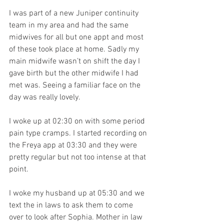
I was part of a new Juniper continuity 
team in my area and had the same 
midwives for all but one appt and most 
of these took place at home. Sadly my 
main midwife wasn’t on shift the day I 
gave birth but the other midwife I had 
met was. Seeing a familiar face on the 
day was really lovely. 
I woke up at 02:30 on with some period 
pain type cramps. I started recording on 
the Freya app at 03:30 and they were 
pretty regular but not too intense at that 
point. 
I woke my husband up at 05:30 and we 
text the in laws to ask them to come 
over to look after Sophia. Mother in law 