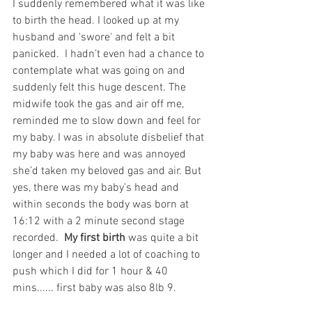
I suddenly remembered what it was like 
to birth the head. I looked up at my 
husband and 'swore' and felt a bit 
panicked.  I hadn’t even had a chance to 
contemplate what was going on and 
suddenly felt this huge descent. The 
midwife took the gas and air off me, 
reminded me to slow down and feel for 
my baby. I was in absolute disbelief that 
my baby was here and was annoyed 
she’d taken my beloved gas and air. But 
yes, there was my baby’s head and 
within seconds the body was born at 
16:12 with a 2 minute second stage 
recorded.  
My first birth
 was quite a bit 
longer and I needed a lot of coaching to 
push which I did for 1 hour & 40 
mins...... first baby was also 8lb 9. 