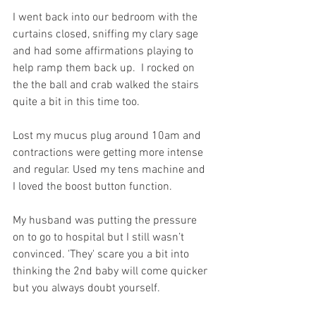
I went back into our bedroom with the 
curtains closed, sniffing my clary sage 
and had some affirmations playing to 
help ramp them back up.  I rocked on 
the the ball and crab walked the stairs 
quite a bit in this time too. 
Lost my mucus plug around 10am and 
contractions were getting more intense 
and regular. Used my tens machine and 
I loved the boost button function. 
My husband was putting the pressure 
on to go to hospital but I still wasn’t 
convinced. 'They' scare you a bit into 
thinking the 2nd baby will come quicker 
but you always doubt yourself.   