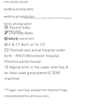
mini photo shoots
wedding photography
wedding group photos
Photos taken by my husband- Stephanie Atkins Photography
family photographer
😍 Second baby
confetti shot
💕 Charlotte Betty 
wedding group photos
⏰ 40+5 
⚖️ 6 lb 12 (born at 16:12)
👩‍⚕️ Planned and actual hospital water 
birth - RHCH (Winchester hospital, 
Florence portal house)
💨 Vaginal birth in the water with Gas & 
air (also used paracetamol & TENS 
machine)
**Trigger warning- postpartum haemorrhage, 
retained placenta, previous loss.