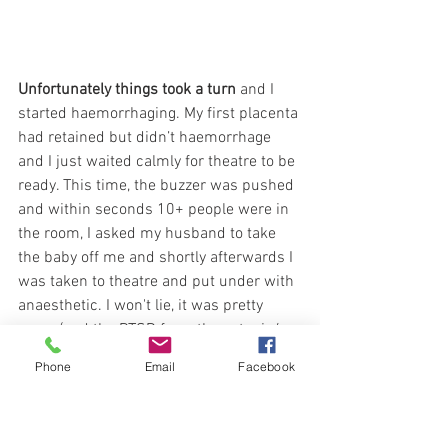
Unfortunately things took a turn
 and I 
started haemorrhaging. My first placenta 
had retained but didn’t haemorrhage 
and I just waited calmly for theatre to be 
ready. This time, the buzzer was pushed 
and within seconds 10+ people were in 
the room, I asked my husband to take 
the baby off me and shortly afterwards I 
was taken to theatre and put under with 
anaesthetic. I won't lie, it was pretty 
scary (and the PTSD from the ectopic/ 
tube rupturing the year before definitely 
Phone
Email
Facebook
came to mind) but I knew I was in good 
hands and my husband was able to give 
her skin to skin and some of my 