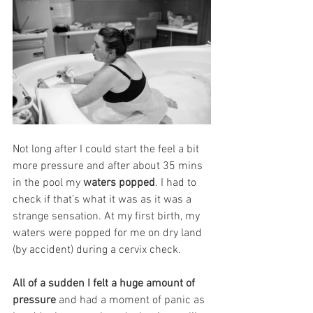
Not long after I could start the feel a bit 
more pressure and after about 35 mins 
in the pool my 
waters popped
. I had to 
check if that’s what it was as it was a 
strange sensation. At my first birth, my 
waters were popped for me on dry land 
(by accident) during a cervix check. 
All of a sudden I felt a huge amount of 
pressure
 and had a moment of panic as 